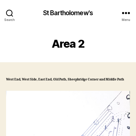
St Bartholomew's
Search
Menu
Area 2
West End, West Side, East End, Old Path, Sheepbridge Corner and Middle Path