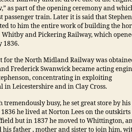
,” as part of the opening ceremony and whi
st passenger train. Later it is said that Stephe
ted to him the entire work of building the hor
Whitby and Pickering Railway, which opene
 1836.
t for the North Midland Railway was obtaine
and Frederick Swanwick became acting engin
tephenson, concentrating in exploiting
al in Leicestershire and in Clay Cross.
 tremendously busy, he set great store by his
n 1836 he lived at Norton Lees on the outskirts
ffield but in 1837 he moved to Whittington, a
 his father , mother and sister to join him, wi