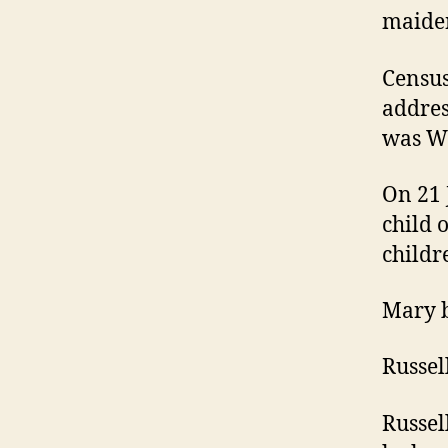
maiden
Census
addres
was Wh
On 21 
child 
childr
Mary b
Russel
Russel