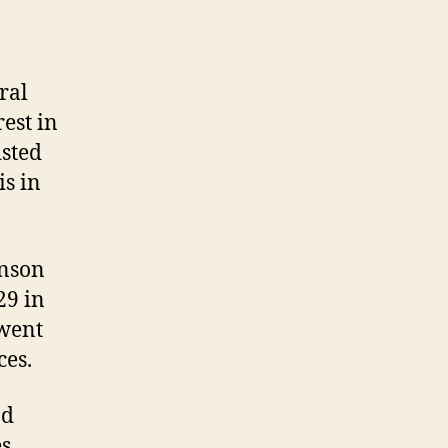
ral
est in
isted
is in
enson
29 in
 went
ces.
nd
s,