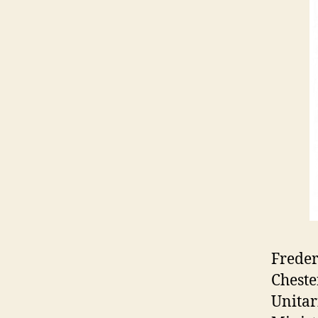
Freder
Cheste
Unitar