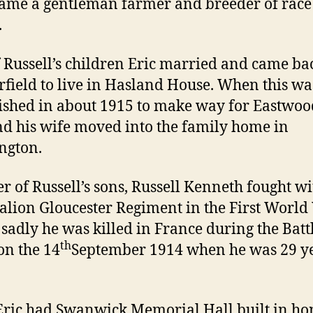
ame a gentleman farmer and breeder of race
.
 Russell’s children Eric married and came ba
rfield to live in Hasland House. When this wa
shed in about 1915 to make way for Eastwoo
nd his wife moved into the family home in
ngton.
r of Russell’s sons, Russell Kenneth fought wi
alion Gloucester Regiment in the First Worl
sadly he was killed in France during the Battl
th
on the 14
September 1914 when he was 29 y
Eric had Swanwick Memorial Hall built in h