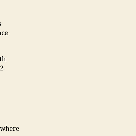
s
nce
th
 2
e where