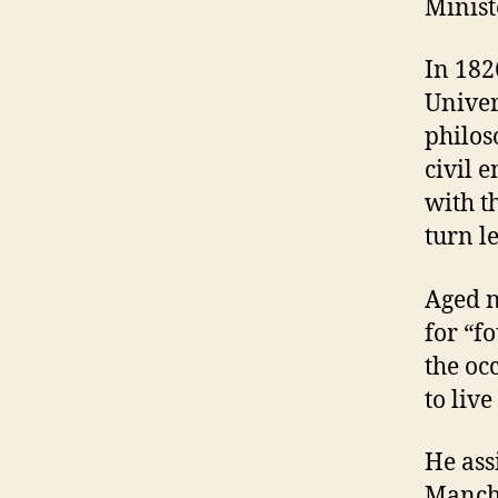
Minist
In 182
Univer
philos
civil 
with t
turn l
Aged n
for “f
the oc
to liv
He ass
Manche