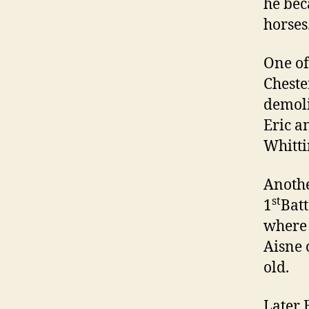
he bec
horses
One of
Cheste
demoli
Eric a
Whitti
Anothe
st
1
Batt
where 
Aisne 
old.
Later 