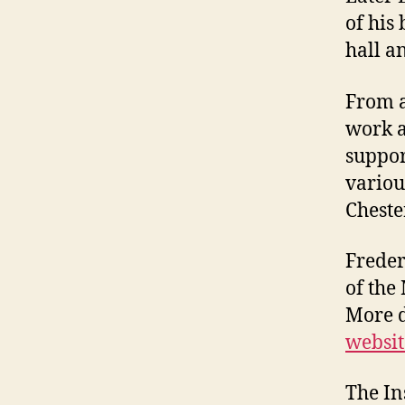
of his
hall an
From a
work a
suppor
variou
Cheste
Freder
of the
More d
websit
The In