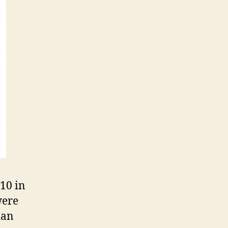
10 in
were
ian