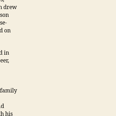
ch drew
nson
se-
d on
d in
eer,
 family
nd
th his