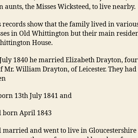
 aunts, the Misses Wicksteed, to live nearby.
 records show that the family lived in variou
ses in Old Whittington but their main reside
ittington House.
July 1840 he married Elizabeth Drayton, four
of Mr. William Drayton, of Leicester. They had
en
orn 13th July 1841 and
l born April 1843
l married and went to live in Gloucestershir