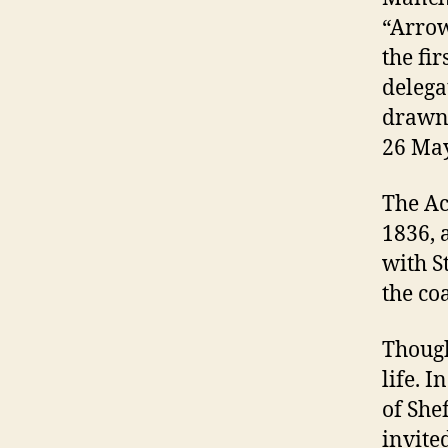
“Arrow
the fir
delega
drawn 
26 May
The Ac
1836, 
with S
the co
Though
life. I
of She
invited