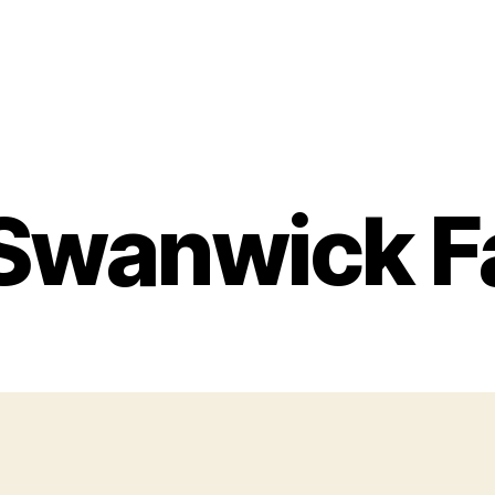
Swanwick F