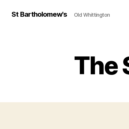
St Bartholomew's
Old Whittington
The 