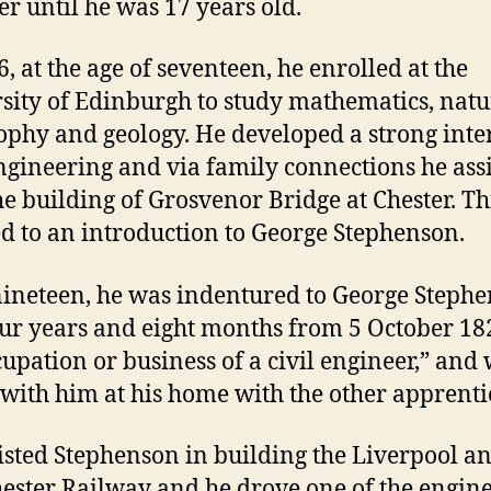
er until he was 17 years old.
6, at the age of seventeen, he enrolled at the
sity of Edinburgh to study mathematics, natu
ophy and geology. He developed a strong inter
engineering and via family connections he ass
he building of Grosvenor Bridge at Chester. Th
ed to an introduction to George Stephenson.
ineteen, he was indentured to George Steph
our years and eight months from 5 October 18
cupation or business of a civil engineer,” and
e with him at his home with the other apprenti
isted Stephenson in building the Liverpool a
ster Railway and he drove one of the engine