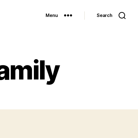
Menu
Search
amily