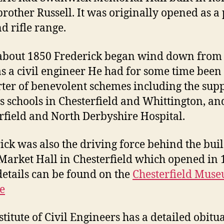
 brother Russell. It was originally opened as a
d rifle range.
bout 1850 Frederick began wind down from 
s a civil engineer He had for some time been
ter of benevolent schemes including the supp
s schools in Chesterfield and Whittington, an
rfield and North Derbyshire Hospital.
ick was also the driving force behind the bui
 Market Hall in Chesterfield which opened in 
etails can be found on the
Chesterfield Mus
e
stitute of Civil Engineers has a detailed obitu