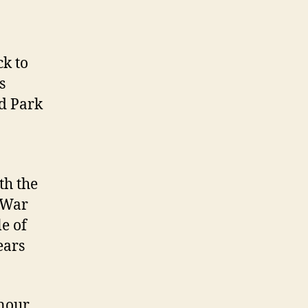
ck to
s
d Park
th the
d War
e of
ears
onour