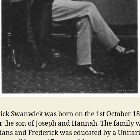
ick Swanwick was born on the 1st October 18
r the son of Joseph and Hannah. The family 
ians and Frederick was educated by a Unitar