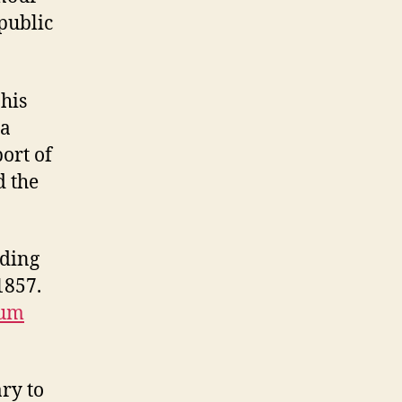
 public
his
 a
ort of
d the
lding
1857.
eum
ary to