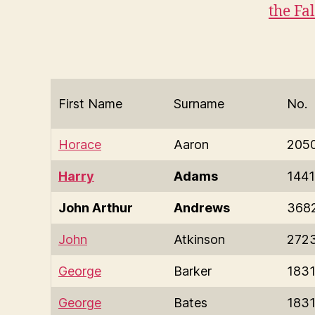
the Fa
First Name
Surname
No.
Horace
Aaron
205
Harry
Adams
1441
John Arthur
Andrews
368
John
Atkinson
272
George
Barker
183
George
Bates
183