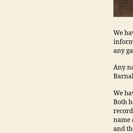
We hav
inform
any ga
Any n
Barna
We hav
Both h
record
name a
and th