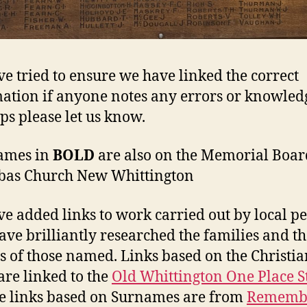
e tried to ensure we have linked the correct
ation if anyone notes any errors or knowled
ps please let us know.
ames in
BOLD
are also on the Memorial Board
bas Church New Whittington
e added links to work carried out by local pe
ave brilliantly researched the families and t
s of those named. Links based on the Christia
re linked to the
Old Whittington One Place S
e links based on Surnames are from
Rememb