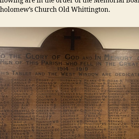
llowing are in the order of the Memorial Boa
tholomew’s Church Old Whittington.