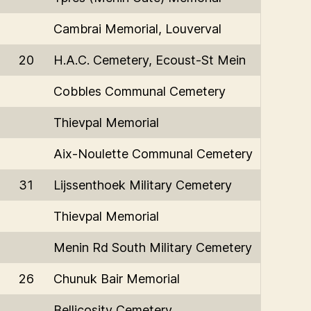
Cambrai Memorial, Louverval
20
H.A.C. Cemetery, Ecoust-St Mein
Cobbles Communal Cemetery
Thievpal Memorial
Aix-Noulette Communal Cemetery
31
Lijssenthoek Military Cemetery
Thievpal Memorial
Menin Rd South Military Cemetery
26
Chunuk Bair Memorial
Bellicosity Cemetery