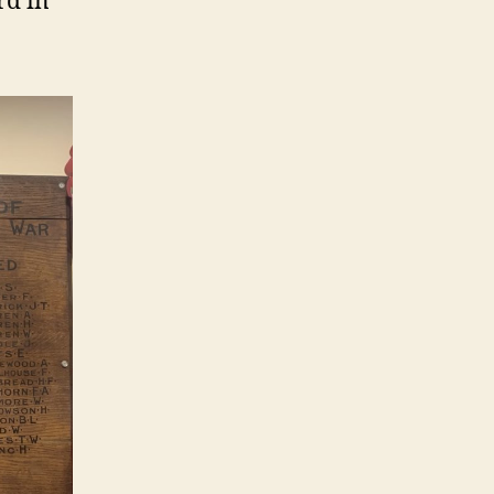
rd in