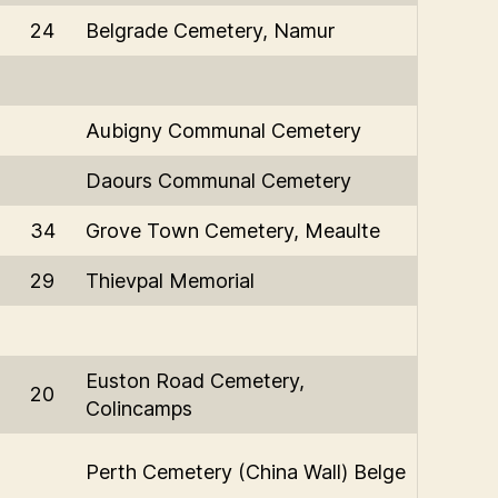
24
Belgrade Cemetery, Namur
Aubigny Communal Cemetery
Daours Communal Cemetery
34
Grove Town Cemetery, Meaulte
29
Thievpal Memorial
Euston Road Cemetery,
20
Colincamps
Perth Cemetery (China Wall) Belge