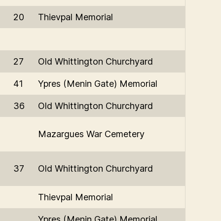
20
Thievpal Memorial
27
Old Whittington Churchyard
41
Ypres (Menin Gate) Memorial
36
Old Whittington Churchyard
Mazargues War Cemetery
37
Old Whittington Churchyard
Thievpal Memorial
Ypres (Menin Gate) Memorial