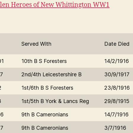
llen Heroes of New Whittington WW1
Served With
Date Died
01
10th B S Foresters
14/2/1916
7
2nd/4th Leicestershire B
30/9/1917
2
1st/6th B S Foresters
23/8/1916
3
1st/5th B York & Lancs Reg
29/8/1915
16
9th B Cameronians
14/7/1916
17
9th B Cameronians
3/7/1916