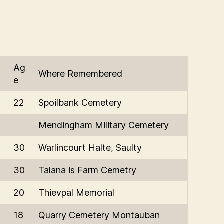
Ag
Where Remembered
e
22
Spoilbank Cemetery
Mendingham Military Cemetery
30
Warlincourt Halte, Saulty
30
Talana is Farm Cemetry
20
Thievpal Memorial
18
Quarry Cemetery Montauban