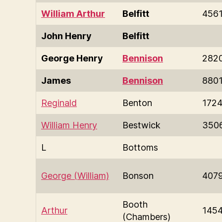
William Arthur
Belfitt
456
John Henry
Belfitt
George Henry
Bennison
282
James
Bennison
880
Reginald
Benton
172
William Henry
Bestwick
350
L
Bottoms
George (William)
Bonson
407
Booth
Arthur
145
(Chambers)