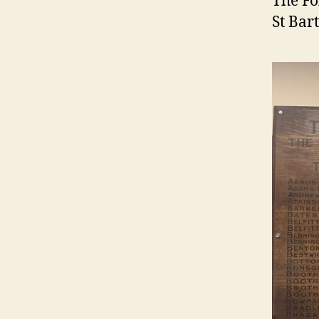
The Fo
St Bar