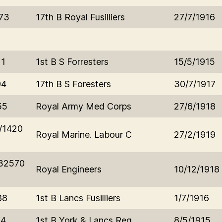
73
17th B Royal Fusilliers
27/7/1916
21
1st B S Forresters
15/5/1915
94
17th B S Foresters
30/7/1917
55
Royal Army Med Corps
27/6/1918
/1420
Royal Marine. Labour C
27/2/1919
32570
Royal Engineers
10/12/1918
88
1st B Lancs Fusilliers
1/7/1916
84
1st B York & Lancs Reg
8/5/1915