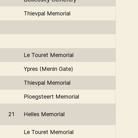
Thievpal Memorial
Le Touret Memorial
Ypres (Menin Gate)
Thievpal Memorial
Ploegsteert Memorial
21
Helles Memorial
Le Touret Memorial