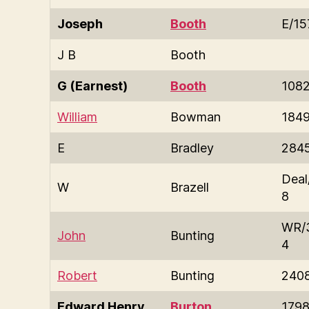
Joseph
Booth
E/15
J B
Booth
G (Earnest)
Booth
108
William
Bowman
184
E
Bradley
284
Deal
W
Brazell
8
WR/
John
Bunting
4
Robert
Bunting
240
Edward Henry
Burton
179