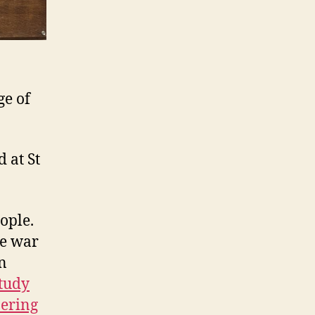
ge of
 at St
ople.
he war
n
tudy
ering