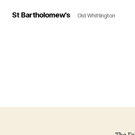
St Bartholomew's
Old Whittington