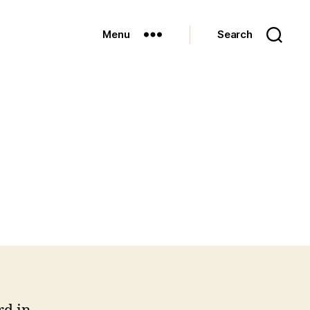
Menu
Search