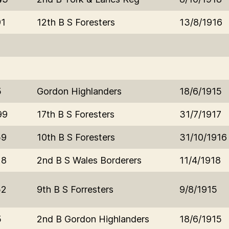
91
12th B S Foresters
13/8/1916
5
Gordon Highlanders
18/6/1915
99
17th B S Foresters
31/7/1917
59
10th B S Foresters
31/10/1916
18
2nd B S Wales Borderers
11/4/1918
52
9th B S Forresters
9/8/1915
5
2nd B Gordon Highlanders
18/6/1915