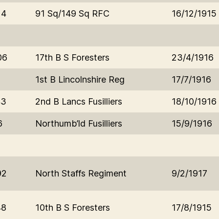
14
91 Sq/149 Sq RFC
16/12/1915
06
17th B S Foresters
23/4/1916
1
1st B Lincolnshire Reg
17/7/1916
43
2nd B Lancs Fusilliers
18/10/1916
6
Northumb’ld Fusilliers
15/9/1916
92
North Staffs Regiment
9/2/1917
48
10th B S Foresters
17/8/1915