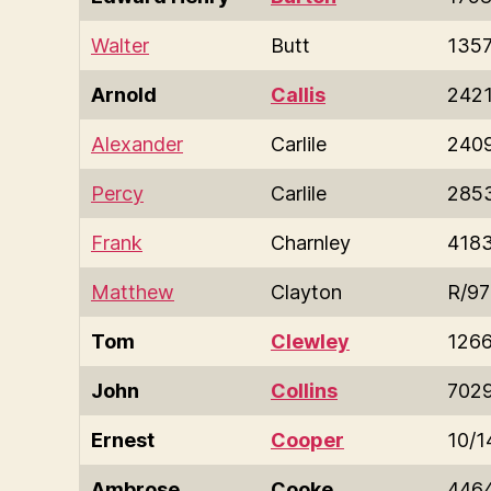
Walter
Butt
135
Arnold
Callis
242
Alexander
Carlile
240
Percy
Carlile
285
Frank
Charnley
418
Matthew
Clayton
R/9
Tom
Clewley
126
John
Collins
702
Ernest
Cooper
10/1
Ambrose
Cooke
446