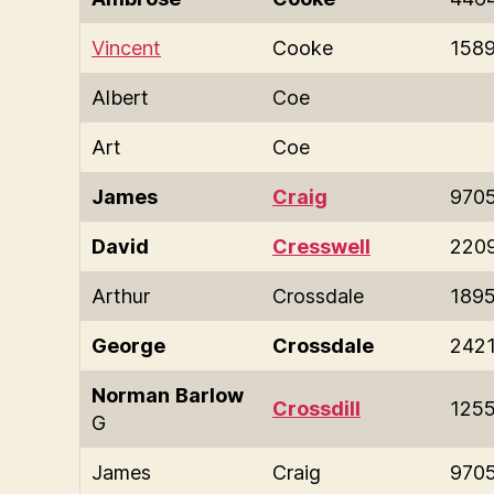
Vincent
Cooke
158
Albert
Coe
Art
Coe
James
Craig
970
David
Cresswell
220
Arthur
Crossdale
189
George
Crossdale
242
Norman
Barlow
Crossdill
125
G
James
Craig
970