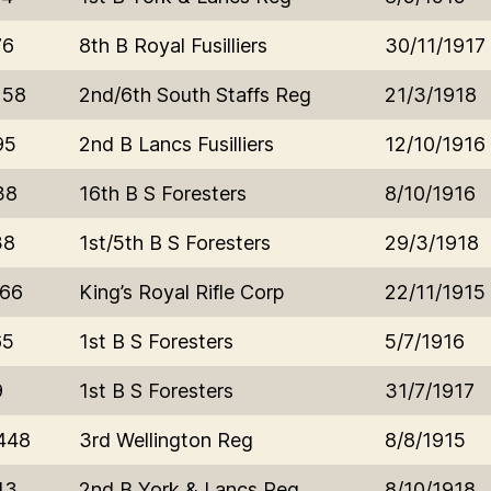
76
8th B Royal Fusilliers
30/11/1917
158
2nd/6th South Staffs Reg
21/3/1918
95
2nd B Lancs Fusilliers
12/10/1916
38
16th B S Foresters
8/10/1916
38
1st/5th B S Foresters
29/3/1918
766
King’s Royal Rifle Corp
22/11/1915
65
1st B S Foresters
5/7/1916
9
1st B S Foresters
31/7/1917
448
3rd Wellington Reg
8/8/1915
43
2nd B York & Lancs Reg
8/10/1918